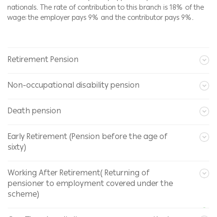
nationals. The rate of contribution to this branch is 18% of the
wage; the employer pays 9% and the contributor pays 9%.
Retirement Pension
Non-occupational disability pension
Death pension
Early Retirement (Pension before the age of
sixty)
Working After Retirement( Returning of
pensioner to employment covered under the
scheme)