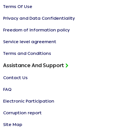
Terms Of Use
Privacy and Data Confidentiality
Freedom of information policy
Service level agreement
Terms and Conditions
Assistance And Support
Contact Us
FAQ
Electronic Participation
Corruption report
Site Map