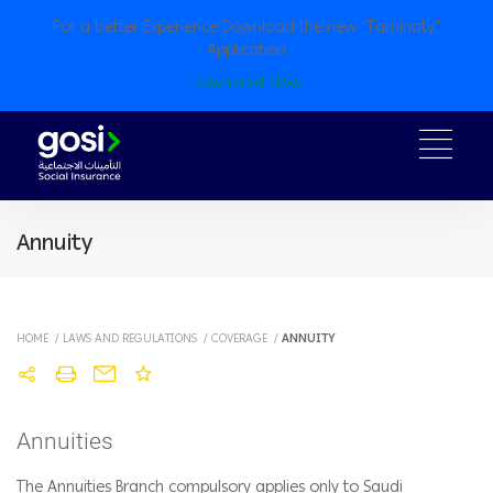
For a better Experience Download the new “Taminaty”
Application
Download Now
Annuity
HOME
/
LAWS AND REGULATIONS
/
COVERAGE
/
ANNUITY
Annuities
The Annuities Branch compulsory applies only to Saudi