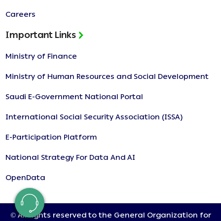
Careers
Important Links
Ministry of Finance
Ministry of Human Resources and Social Development
Saudi E-Government National Portal
International Social Security Association (ISSA)
E-Participation Platform
National Strategy For Data And AI
OpenData
© All rights reserved to the General Organization for