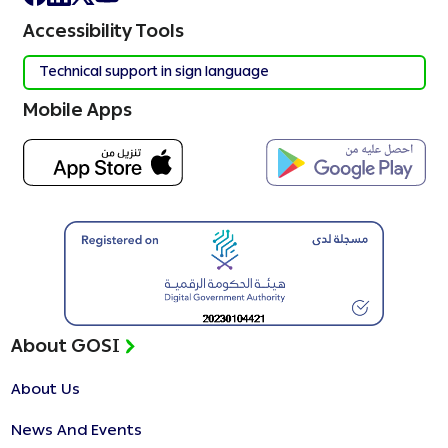
Accessibility Tools
Technical support in sign language
Mobile Apps
About GOSI
About Us
News And Events