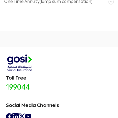
One Time Annuity(lump sum compensation)
Toll Free
199044
Social Media Channels