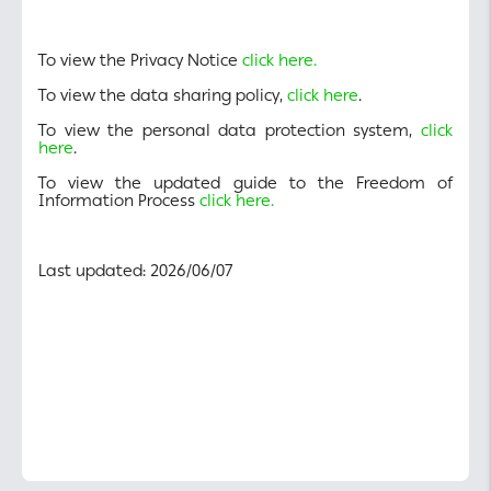
To view the Privacy Notice
click here.
To view the data sharing policy,
click here
.
To view the personal data protection system,
click
here
.
To view the updated guide to the Freedom of
Information Process
click here.
Last updated: 2026/06/07