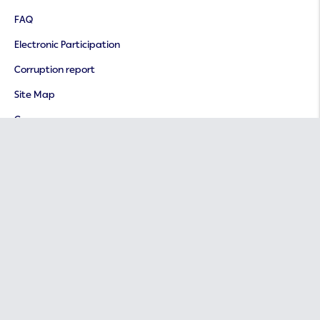
FAQ
Electronic Participation
Corruption report
Site Map
Careers
Important Links
Ministry of Finance
Ministry of Human Resources and Social Development
National Portal
International Social Security Association (ISSA)
E-Participation Platform