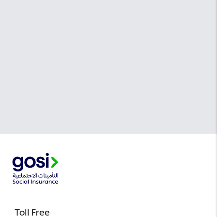
Toll Free