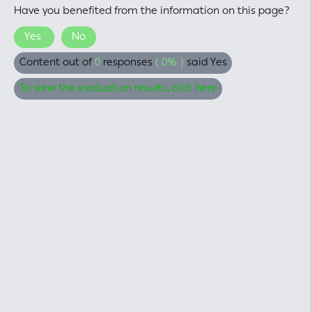
Have you benefited from the information on this page?
Yes
No
Content out of
0
responses
( 0% )
said Yes
To view the evaluation results, click here