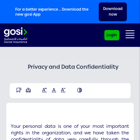
Download
For a better experience .. Download the
new gosi App
now
Me
Login
Privacy and Data Confidentiality
Your personal data is one of your most important
rights in the organization, and we have taken the
confidentiality of data very carefully through the