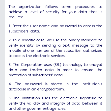
The organization follows some procedures to
achieve a level of security for your data that is
required:
1. Enter the user name and password to access the
subscribers' data.
2. In a specific case, we use the binary standard to
verify identity by sending a text message to the
mobile phone number of the subscriber authorized
to access the electronic services.
3. The Corporation uses (SSL) technology to encrypt
data and traded data in order to ensure the
protection of subscribers' data.
4. The password is stored in the institution's
database in an encrypted form.
5. The institution uses the electronic signature to
verify the validity and integrity of data between it
and other government agencies.