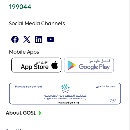
199044
Social Media Channels
Facebook
Twitter
Linked
Youtube
In
Mobile Apps
About GOSI