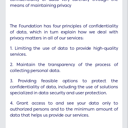
means of maintaining privacy
The Foundation has four principles of confidentiality
of data, which in turn explain how we deal with
privacy matters in all of our services:
1. Limiting the use of data to provide high-quality
services.
2. Maintain the transparency of the process of
collecting personal data.
3. Providing feasible options to protect the
confidentiality of data, including the use of solutions
specialized in data security and user protection.
4. Grant access to and see your data only to
authorized persons and to the minimum amount of
data that helps us provide our services.