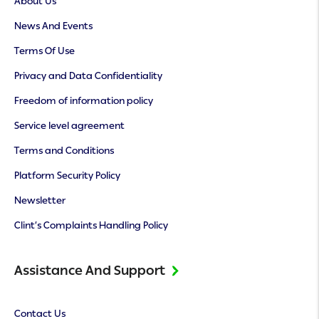
About Us
News And Events
Terms Of Use
Privacy and Data Confidentiality
Freedom of information policy
Service level agreement
Terms and Conditions
Platform Security Policy
Newsletter
Clint’s Complaints Handling Policy
Assistance And Support
Contact Us