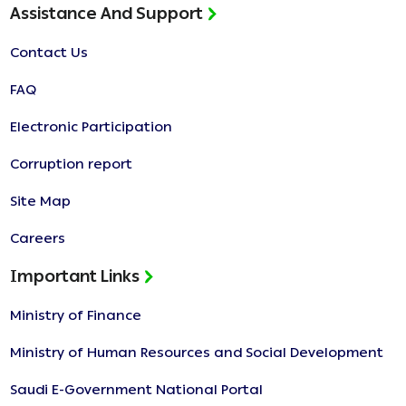
Assistance And Support
Contact Us
FAQ
Electronic Participation
Corruption report
Site Map
Careers
Important Links
Ministry of Finance
Ministry of Human Resources and Social Development
Saudi E-Government National Portal