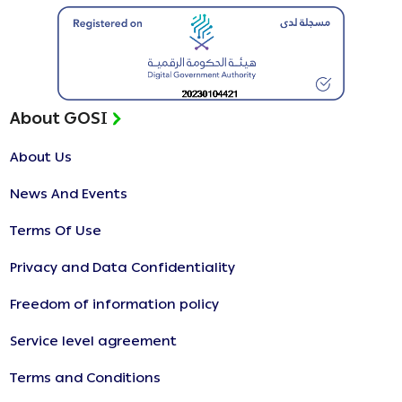
About GOSI
About Us
News And Events
Terms Of Use
Privacy and Data Confidentiality
Freedom of information policy
Service level agreement
Terms and Conditions