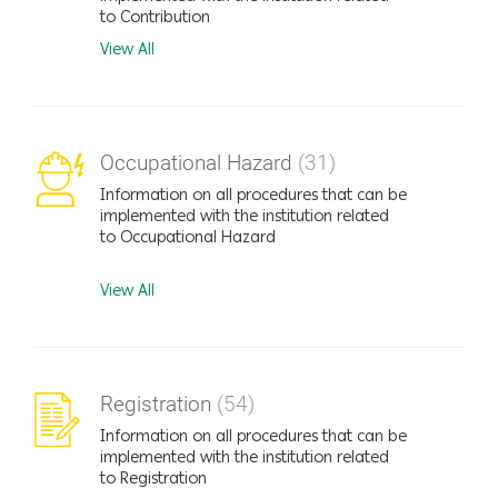
to Contribution
View All
Occupational Hazard
(31)
Information on all procedures that can be
implemented with the institution related
to Occupational Hazard
View All
Registration
(54)
Information on all procedures that can be
implemented with the institution related
to Registration