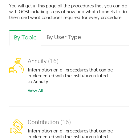
You will get in this page all the procedures that you can do
with GOSI including steps of how and what channels to do
them and what conditions required for every procedure.
By User Type
By Topic
Annuity
(16)
Information on all procedures that can be
implemented with the institution related
to Annuity
View All
Contribution
(16)
Information on all procedures that can be
implemented with the institution related