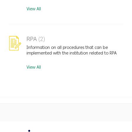
View All
RPA
(2)
Information on all procedures that can be
implemented with the institution related to RPA
View All