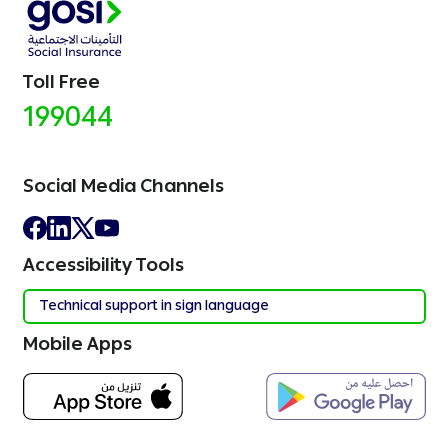
Toll Free
199044
Social Media Channels
Accessibility Tools
Technical support in sign language
Mobile Apps