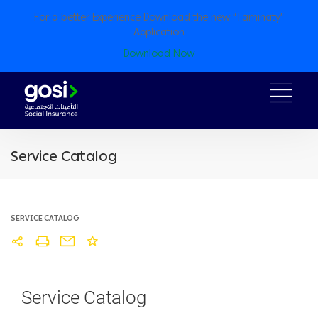
For a better Experience Download the new “Taminaty”
Application
Download Now
Service Catalog
SERVICE CATALOG
Service Catalog