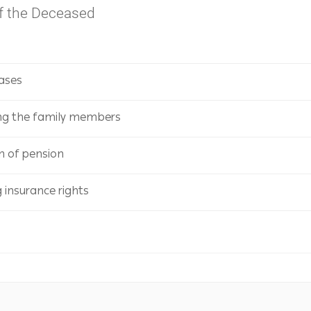
of the Deceased
Cases
ng the family members
on of pension
insurance rights