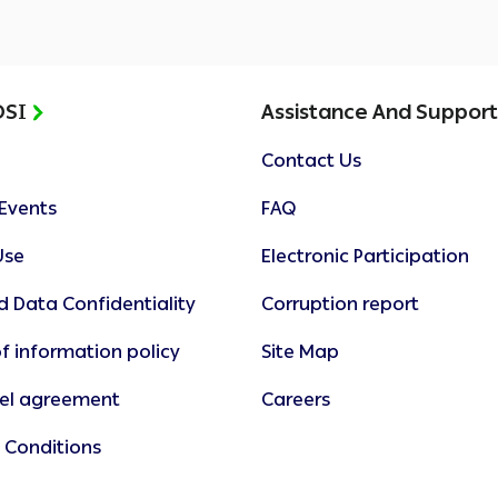
OSI
Assistance And Suppor
Contact Us
Events
FAQ
Use
Electronic Participation
d Data Confidentiality
Corruption report
f information policy
Site Map
vel agreement
Careers
 Conditions