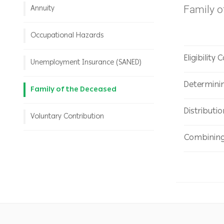
Family 
Annuity
Occupational Hazards
Eligibility 
Unemployment Insurance (SANED)
Determini
Family of the Deceased
Distributi
Voluntary Contribution
Combining 