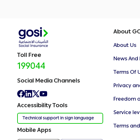
About G
About Us
Toll Free
News And 
199044
Terms Of 
Social Media Channels
Privacy an
Freedom o
Accessibility Tools
Service le
Technical support in sign language
Terms and
Mobile Apps