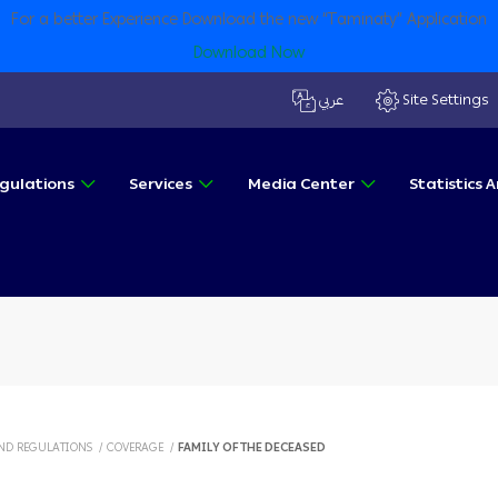
For a better Experience Download the new “Taminaty” Application
Download Now
عربي
Site Settings
gulations
Services
Media Center
Statistics
ND REGULATIONS
/
COVERAGE
/
FAMILY OF THE DECEASED