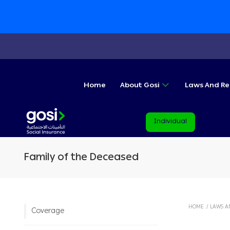
Home
About Gosi
Laws And Re
Individual
Family of the Deceased
HOME
/
LAWS A
Coverage