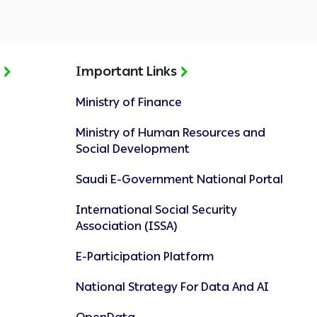
t
Important Links
Ministry of Finance
Ministry of Human Resources and
Social Development
Saudi E-Government National Portal
International Social Security
Association (ISSA)
E-Participation Platform
National Strategy For Data And AI