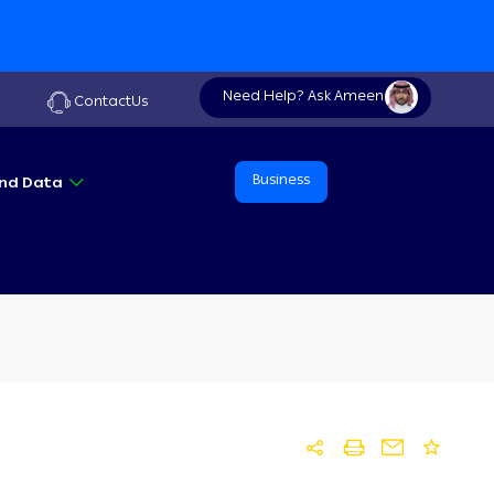
Need Help? Ask Ameen
ContactUs
Business
 And Data